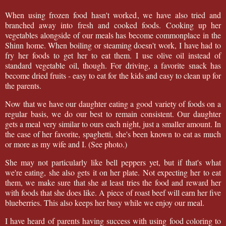
When using frozen food hasn't worked, we have also tried and
branched away into fresh and cooked foods. Cooking up her
vegetables alongside of our meals has become commonplace in the
Shinn home. When boiling or steaming doesn't work, I have had to
fry her foods to get her to eat them. I use olive oil instead of
standard vegetable oil, though. For driving, a favorite snack has
become dried fruits - easy to eat for the kids and easy to clean up for
the parents.
Now that we have our daughter eating a good variety of foods on a
regular basis, we do our best to remain consistent. Our daughter
gets a meal very similar to ours each night, just a smaller amount. In
the case of her favorite, spaghetti, she's been known to eat as much
or more as my wife and I. (See photo.)
She may not particularly like bell peppers yet, but if that's what
we're eating, she also gets it on her plate. Not expecting her to eat
them, we make sure that she at least tries the food and reward her
with foods that she does like. A piece of roast beef will earn her five
blueberries. This also keeps her busy while we enjoy our meal.
I have heard of parents having success with using food coloring to