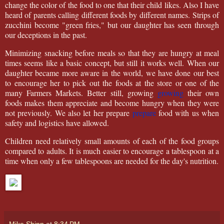
change the color of the food to one that their child likes. Also I have
heard of parents calling different foods by different names. Strips of
zucchini become "green fries," but our daughter has seen through
our deceptions in the past.
Minimizing snacking before meals so that they are hungry at meal
times seems like a basic concept, but still it works well. When our
daughter became more aware in the world, we have done our best
to encourage her to pick out the foods at the store or one of the
many Farmers Markets. Better still, growing
growing
their own
foods makes them appreciate and become hungry when they were
not previously. We also let her prepare
prepare
food with us when
safety and logistics have allowed.
Children need relatively small amounts of each of the food groups
compared to adults. It is much easier to encourage a tablespoon at a
time when only a few tablespoons are needed for the day's nutrition.
Mike Shinn
at
8:34 PM