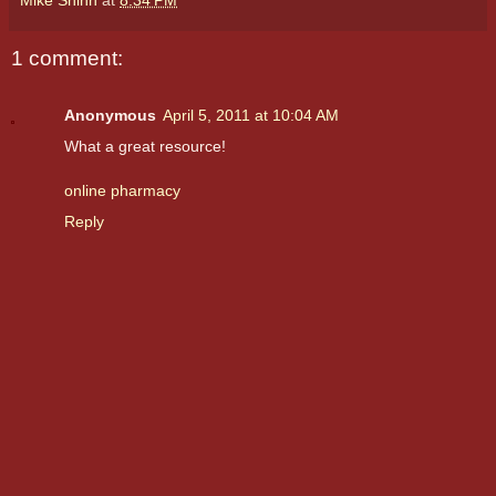
1 comment:
Anonymous
April 5, 2011 at 10:04 AM
What a great resource!
online pharmacy
Reply