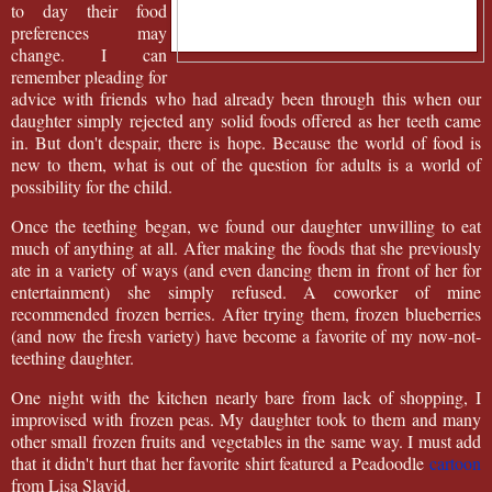
to day their food
preferences may
change. I can
remember pleading for
advice with friends who had already been through this when our
daughter simply rejected any solid foods offered as her teeth came
in. But don't despair, there is hope. Because the world of food is
new to them, what is out of the question for adults is a world of
possibility for the child.
Once the teething began, we found our daughter unwilling to eat
much of anything at all. After making the foods that she previously
ate in a variety of ways (and even dancing them in front of her for
entertainment) she simply refused. A coworker of mine
recommended frozen berries. After trying them, frozen blueberries
(and now the fresh variety) have become a favorite of my now-not-
teething daughter.
One night with the kitchen nearly bare from lack of shopping, I
improvised with frozen peas. My daughter took to them and many
other small frozen fruits and vegetables in the same way. I must add
that it didn't hurt that her favorite shirt featured a Peadoodle
cartoon
from Lisa Slavid.