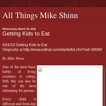
All Things Mike Shinn
Wednesday, March 30, 2011
Getting Kids to Eat
4/24/10 Getting Kids to Eat
Originally at
http://www.edhat.com/site/tidbit.cfm?nid=30069
By Mike Shinn
One of the most basic
habits of living
creatures is eating.
Still, this can also be
one of the most
infuriating for parents.
Every child is
different and from day