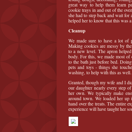
great way to help them learn pa
cookie trays in and out of the ove
she had to step back and wait for a
helped her to know that this was a 
Cleanup
We made sure to have a lot of p
Making cookies are messy by thei
to a new level. The apron helped f
body. For this, we made most of o
to the bath just before bed. Doing
pets and toys - things she touc
washing, to help with this as well.
Granted, though my wife and I did
our daughter nearly every step of 
her own. We typically make enou
around town. We loaded her up i
hand over the treats. The entire e
experience will have taught her so