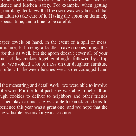
tience and kitchen safety. For example, when getting
n, our daughter knew that the oven was very hot and that
n adult to take care of it. Having the apron on definitely
special time, and a time to be careful.
aper towels on hand, in the event of a spill or mess.
r nature, but having a toddler make cookies brings this
or this as well, but the apron doesn't cover all of your
ur holiday cookies together at night, followed by a trip
 so, we avoided a lot of mess on our daughter, furniture
hes often. In between batches we also encouraged hand
 the measuring and detail work, we were able to involve
the way. For the final part, she was able to help all on
gh cookies to deliver to neighbors and other friends
n her play car and she was able to knock on doors to
xperience this year was a great one, and we hope that the
me valuable lessons for years to come.