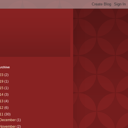
rchive
23
(2)
19
(1)
15
(1)
14
(3)
13
(4)
12
(6)
11
(30)
December
(1)
November
(2)