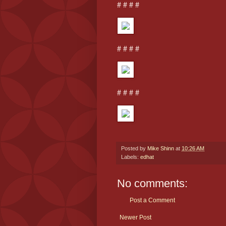
# # # #
# # # #
# # # #
Posted by
Mike Shinn
at
10:26 AM
Labels:
edhat
No comments:
Post a Comment
Newer Post