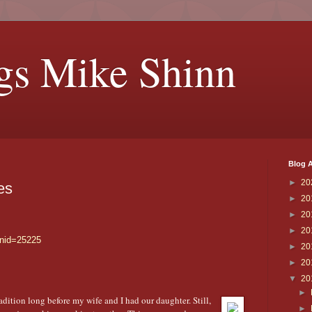
gs Mike Shinn
Blog A
►
20
es
►
20
►
20
►
20
?nid=25225
►
20
►
20
▼
20
►
dition long before my wife and I had our daughter. Still,
►