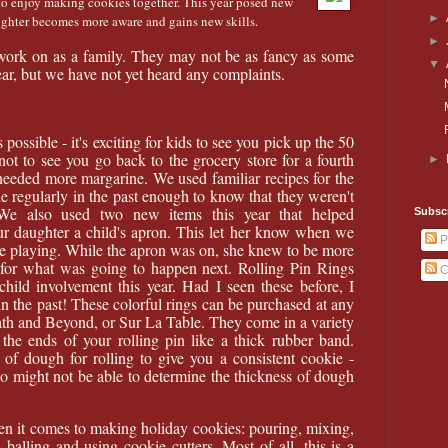
e to enjoy making cookies together. This year posed new
►
ughter becomes more aware and gains new skills.
►
work on as a family. They may not be as fancy as some
▼
ear, but we have not yet heard any complaints.
possible - it's exciting for kids to see you pick up the 50
not to see you go back to the grocery store for a fourth
►
needed more margarine. We used familiar recipes for the
e regularly in the past enough to know that they weren't
. We also used two new items this year that helped
Subscr
ur daughter a child's apron. This let her know when we
P
 playing. While the apron was on, she knew to be more
 for what was going to happen next. Rolling Pin Rings
C
child involvement this year. Had I seen these before, I
n the past! These colorful rings can be purchased at any
Bath and Beyond, or Sur La Table. They come in a variety
the ends of your rolling pin like a thick rubber band.
 of dough for rolling to give you a consistent cookie -
ho might not be able to determine the thickness of dough
en it comes to making holiday cookies: pouring, mixing,
, balling and using cookie cutters. Most of all, this is a