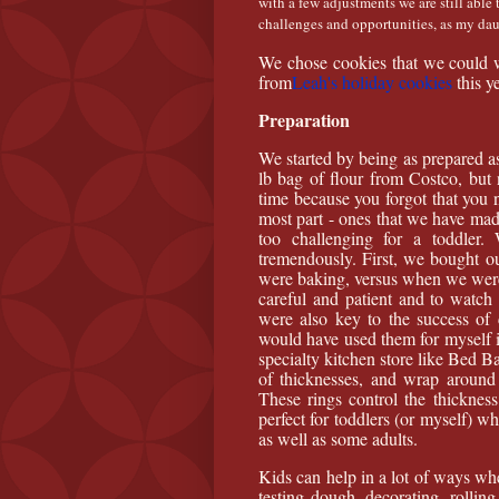
with a few adjustments we are still abl
challenges and opportunities, as my da
We chose cookies that we could 
from
Leah's holiday cookies
this y
Preparation
We started by being as prepared as 
lb bag of flour from Costco, but 
time because you forgot that you 
most part - ones that we have mad
too challenging for a toddler
tremendously. First, we bought o
were baking, versus when we were
careful and patient and to watch
were also key to the success of 
would have used them for myself i
specialty kitchen store like Bed 
of thicknesses, and wrap around 
These rings control the thickness
perfect for toddlers (or myself) w
as well as some adults.
Kids can help in a lot of ways wh
testing dough, decorating, rolling