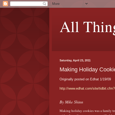
All Thin
Saturday, April 23, 2011
Making Holiday Cooki
Originally posted on Edhat 1/19/09
http://www.edhat.com/site/tidbit.cfm
By Mike Shinn
Making holiday cookies was a family tra