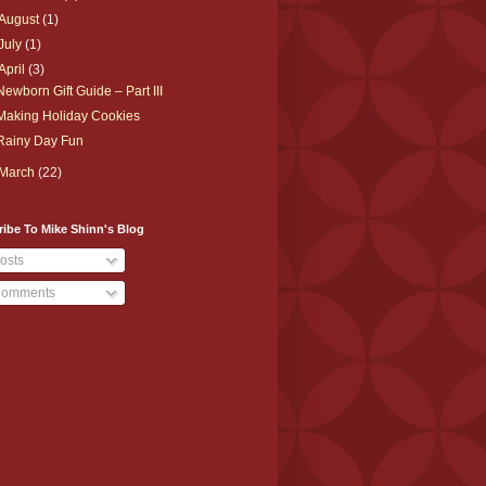
August
(1)
July
(1)
April
(3)
Newborn Gift Guide – Part III
Making Holiday Cookies
Rainy Day Fun
March
(22)
ibe To Mike Shinn's Blog
osts
omments