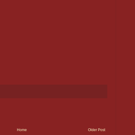
Home
Older Post