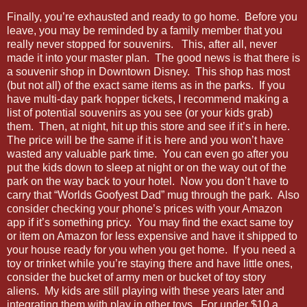
Finally, you’re exhausted and ready to go home. Before you
leave, you may be reminded by a family member that you
really never stopped for souvenirs. This, after all, never
made it into your master plan. The good news is that there is
a souvenir shop in Downtown Disney. This shop has most
(but not all) of the exact same items as in the parks. If you
have multi-day park hopper tickets, I recommend making a
list of potential souvenirs as you see (or your kids grab)
them. Then, at night, hit up this store and see if it’s in here.
The price will be the same if it is here and you won’t have
wasted any valuable park time. You can even go after you
put the kids down to sleep at night or on the way out of the
park on the way back to your hotel. Now you don’t have to
carry that “Worlds Goofyest Dad” mug through the park. Also
consider checking your phone’s prices with your Amazon
app if it’s something pricy. You may find the exact same toy
or item on Amazon for less expensive and have it shipped to
your house ready for you when you get home. If you need a
toy or trinket while you’re staying there and have little ones,
consider the bucket of army men or bucket of toy story
aliens. My kids are still playing with these years later and
integrating them with play in other toys. For under $10 a