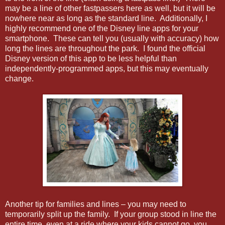
may be a line of other fastpassers here as well, but it will be
nowhere near as long as the standard line. Additionally, I
highly recommend one of the Disney line apps for your
smartphone. These can tell you (usually with accuracy) how
long the lines are throughout the park. I found the official
Disney version of this app to be less helpful than
independently-programmed apps, but this may eventually
change.
Another tip for families and lines – you may need to
temporarily split up the family. If your group stood in line the
entire time, even at a ride where your kids cannot go, you