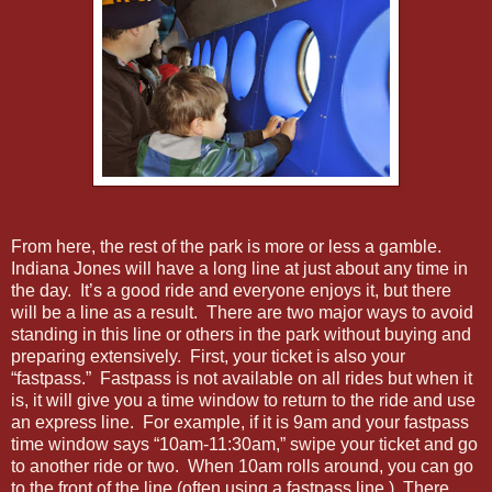
From here, the rest of the park is more or less a gamble.
Indiana Jones will have a long line at just about any time in
the day. It’s a good ride and everyone enjoys it, but there
will be a line as a result. There are two major ways to avoid
standing in this line or others in the park without buying and
preparing extensively. First, your ticket is also your
“fastpass.” Fastpass is not available on all rides but when it
is, it will give you a time window to return to the ride and use
an express line. For example, if it is 9am and your fastpass
time window says “10am-11:30am,” swipe your ticket and go
to another ride or two. When 10am rolls around, you can go
to the front of the line (often using a fastpass line.) There