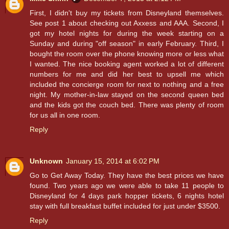
First, I didn't buy my tickets from Disneyland themselves.
See post 1 about checking out Axxess and AAA. Second, I
got my hotel nights for during the week starting on a
Sunday and during "off season" in early February. Third, I
bought the room over the phone knowing more or less what
I wanted. The nice booking agent worked a lot of different
numbers for me and did her best to upsell me which
included the concierge room for next to nothing and a free
night. My mother-in-law stayed on the second queen bed
and the kids got the couch bed. There was plenty of room
for us all in one room.
Reply
Unknown
January 15, 2014 at 6:02 PM
Go to Get Away Today. They have the best prices we have
found. Two years ago we were able to take 11 people to
Disneyland for 4 days park hopper tickets, 6 nights hotel
stay with full breakfast buffet included for just under $3500.
Reply