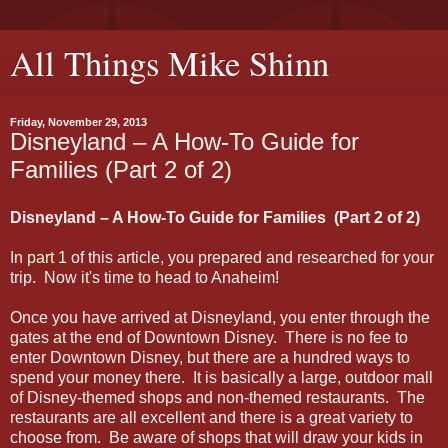
All Things Mike Shinn
Friday, November 29, 2013
Disneyland – A How-To Guide for
Families (Part 2 of 2)
Disneyland – A How-To Guide for Families (Part 2 of 2)
In
part 1
of this article, you prepared and researched for your
trip. Now it's time to head to Anaheim!
Once you have arrived at Disneyland, you enter through the
gates at the end of Downtown Disney. There is no fee to
enter Downtown Disney, but there are a hundred ways to
spend your money there. It is basically a large, outdoor mall
of Disney-themed shops and non-themed restaurants. The
restaurants are all excellent and there is a great variety to
choose from. Be aware of shops that will draw your kids in