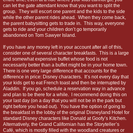
can let the gate attendant know that you want to split the
group. They will escort one parent and the kids to the side
while the other parent rides ahead. When they come back,
the parent babysitting gets to trade in. This way, everyone
gets to ride and your children don’t go temporarily
abandoned on Tom Sawyer Island.
If you have any money left in your account after all of this,
consider one of several character breakfasts. This is a large
and somewhat expensive buffet whose food is not
necessarily better than a buffet might be in your home town.
There is one very large difference that accounts for the
difference in price: Disney characters. It’s not every day that
your kids get to eat French toast and then be interrupted by
Aladdin. If you go, schedule a reservation way in advance
and plan to be there for a while. I recommend doing this on
your last day (on a day that you will not be in the park but
right before you head out). You have the option of going to
the breakfast in the lobby of the original Disneyland Hotel for
standard Disney characters like Donald at Goofy’s Kitchen.
Alternatively, the Grand Californian has the Storyteller’s
Café, which is mostly filled with the woodland creatures or