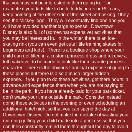
that you may not be interested in them going to. For
example if your kids like to build teddy bears or RC cars,
keep pointing at the other side of the street and asking if they
see the Mickey logo. They will eventually find one and you
will have avoided another large expense. Downtown
Disney is also full of (somewhat expensive) activities that
you may be interested in. In the winter, there is an ice-
skating rink (you can even get cute little training skates for
beginners and kids). There is a boutique shop where your
child can get fitted in a custom princess dress and receive a
full makeover to be made to look like their favorite princess
character. There is the obvious financial expense of going to
these places but there is also a much larger hidden
expense. If you plan to do these activities, get there hours in
advance and experience them when you are not paying to
be in the park. If you have already paid for your park ticket,
don’t waste your time outside the park. Consider instead
doing these activities in the evening or even scheduling an
additional hotel night so that you can spend the day at
Downtown Disney. Do not make the mistake of wasting your
morning getting your child made into a princess so that you
can then constantly remind them throughout the day to avoid