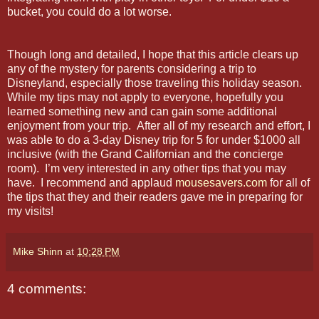
bucket, you could do a lot worse.
Though long and detailed, I hope that this article clears up
any of the mystery for parents considering a trip to
Disneyland, especially those traveling this holiday season.
While my tips may not apply to everyone, hopefully you
learned something new and can gain some additional
enjoyment from your trip. After all of my research and effort, I
was able to do a 3-day Disney trip for 5 for under $1000 all
inclusive (with the Grand Californian and the concierge
room). I’m very interested in any other tips that you may
have. I recommend and applaud
mousesavers.com
for all of
the tips that they and their readers gave me in preparing for
my visits!
Mike Shinn
at
10:28 PM
4 comments: