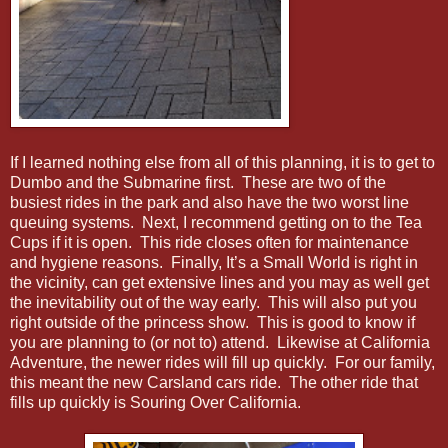
If I learned nothing else from all of this planning, it is to get to
Dumbo and the Submarine first. These are two of the
busiest rides in the park and also have the two worst line
queuing systems. Next, I recommend getting on to the Tea
Cups if it is open. This ride closes often for maintenance
and hygiene reasons. Finally, It’s a Small World is right in
the vicinity, can get extensive lines and you may as well get
the inevitability out of the way early. This will also put you
right outside of the princess show. This is good to know if
you are planning to (or not to) attend. Likewise at California
Adventure, the newer rides will fill up quickly. For our family,
this meant the new Carsland cars ride. The other ride that
fills up quickly is Souring Over California.