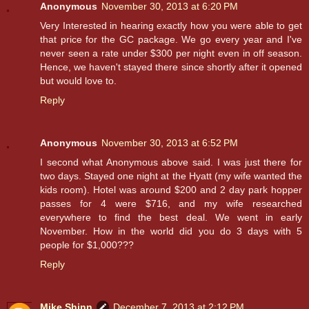
Anonymous
November 30, 2013 at 6:20 PM
Very Interested in hearing exactly how you were able to get
that price for the GC package. We go every year and I've
never seen a rate under $300 per night even in off season.
Hence, we haven't stayed there since shortly after it opened
but would love to.
Reply
Anonymous
November 30, 2013 at 6:52 PM
I second what Anonymous above said. I was just there for
two days. Stayed one night at the Hyatt (my wife wanted the
kids room). Hotel was around $200 and 2 day park hopper
passes for 4 were $716, and my wife researched
everywhere to find the best deal. We went in early
November. How in the world did you do 3 days with 5
people for $1,000???
Reply
Mike Shinn
December 7, 2013 at 2:12 PM