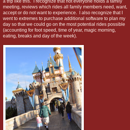
a trip like this. I recognize that not everyone holds a family
meeting, reviews which rides all family members need, want,
accept or do not want to experience. I also recognize that I
went to extremes to purchase additional software to plan my
day so that we could go on the most potential rides possible
(accounting for foot speed, time of year, magic morning,
eating, breaks and day of the week).