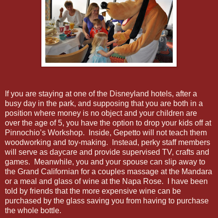
If you are staying at one of the Disneyland hotels, after a
busy day in the park, and supposing that you are both in a
position where money is no object and your children are
over the age of 5, you have the option to drop your kids off at
Pinnochio’s Workshop. Inside, Gepetto will not teach them
woodworking and toy-making. Instead, perky staff members
will serve as daycare and provide supervised TV, crafts and
games. Meanwhile, you and your spouse can slip away to
the Grand Californian for a couples massage at the Mandara
or a meal and glass of wine at the Napa Rose. I have been
told by friends that the more expensive wine can be
purchased by the glass saving you from having to purchase
the whole bottle.