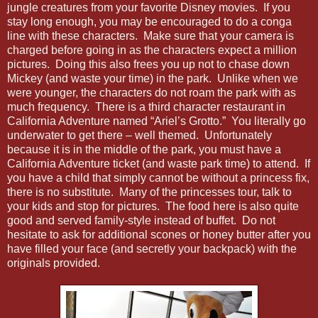
jungle creatures from your favorite Disney movies. If you
stay long enough, you may be encouraged to do a conga
line with these characters. Make sure that your camera is
charged before going in as the characters expect a million
pictures. Doing this also frees you up not to chase down
Mickey (and waste your time) in the park. Unlike when we
were younger, the characters do not roam the park with as
much frequency. There is a third character restaurant in
California Adventure named “Ariel’s Grotto.” You literally go
underwater to get there – well themed. Unfortunately
because it is in the middle of the park, you must have a
California Adventure ticket (and waste park time) to attend. If
you have a child that simply cannot be without a princess fix,
there is no substitute. Many of the princesses tour, talk to
your kids and stop for pictures. The food here is also quite
good and served family-style instead of buffet. Do not
hesitate to ask for additional scones or honey butter after you
have filled your face (and secretly your backpack) with the
originals provided.