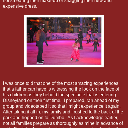
not smearing their make-up or snagging their new and
expensive dress.
I was once told that one of the most amazing experiences
that a father can have is witnessing the look on the face of
his children as they behold the spectacle that is entering
Disneyland on their first time. I prepared, ran ahead of my
group and videotaped it so that I might experience it again.
After taking it all in, my family and I rushed to the back of the
park and hopped on to Dumbo. As I acknowledge earlier,
not all families prepare as thoroughly as mine in advance of