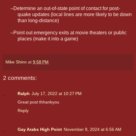
--Determine an out-of-state point of contact for post-
quake updates (local lines are more likely to be down
than long-distance)
--Point out emergency exits at movie theaters or public
places (make it into a game)
Mike Shinn
at
9:58 PM
2 comments:
Ralph
July 17, 2022 at 10:27 PM
Great post thhankyou
Reply
Gay Arabs High Point
November 8, 2024 at 6:56 AM