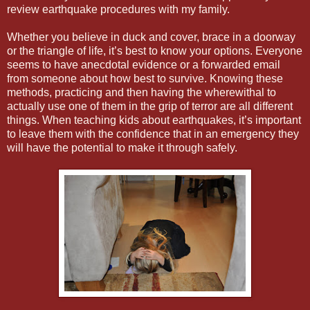
review earthquake procedures with my family.
Whether you believe in duck and cover, brace in a doorway
or the triangle of life, it’s best to know your options. Everyone
seems to have anecdotal evidence or a forwarded email
from someone about how best to survive. Knowing these
methods, practicing and then having the wherewithal to
actually use one of them in the grip of terror are all different
things. When teaching kids about earthquakes, it’s important
to leave them with the confidence that in an emergency they
will have the potential to make it through safely.