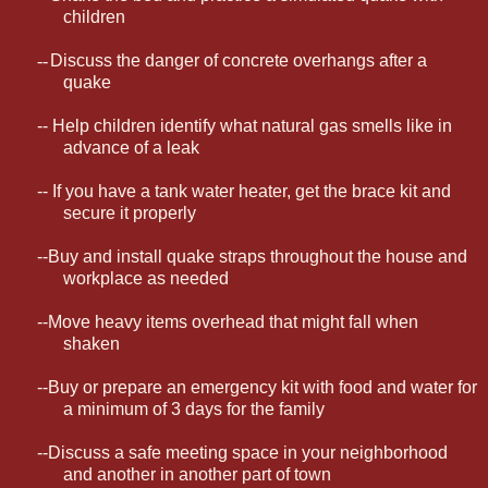
children
--
Discuss the danger of concrete overhangs after a
quake
-- Help children identify what natural gas smells like in
advance of a leak
-- If you have a tank water heater, get the brace kit and
secure it properly
--Buy and install quake straps throughout the house and
workplace as needed
--Move heavy items overhead that might fall when
shaken
--Buy or prepare an emergency kit with food and water for
a minimum of 3 days for the family
--Discuss a safe meeting space in your neighborhood
and another in another part of town