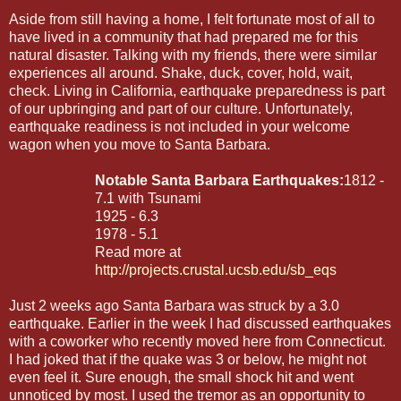
Aside from still having a home, I felt fortunate most of all to
have lived in a community that had prepared me for this
natural disaster. Talking with my friends, there were similar
experiences all around. Shake, duck, cover, hold, wait,
check. Living in California, earthquake preparedness is part
of our upbringing and part of our culture. Unfortunately,
earthquake readiness is not included in your welcome
wagon when you move to Santa Barbara.
Notable Santa Barbara Earthquakes:
1812 -
7.1 with Tsunami
1925 - 6.3
1978 - 5.1
Read more at
http://projects.crustal.ucsb.edu/sb_eqs
Just 2 weeks ago Santa Barbara was struck by a 3.0
earthquake. Earlier in the week I had discussed earthquakes
with a coworker who recently moved here from Connecticut.
I had joked that if the quake was 3 or below, he might not
even feel it. Sure enough, the small shock hit and went
unnoticed by most. I used the tremor as an opportunity to