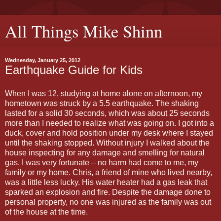
All Things Mike Shinn
Wednesday, January 25, 2012
Earthquake Guide for Kids
When I was 12, studying at home alone on afternoon, my
hometown was struck by a 5.5 earthquake. The shaking
lasted for a solid 30 seconds, which was about 25 seconds
more than I needed to realize what was going on. I got into a
duck, cover and hold position under my desk where I stayed
until the shaking stopped. Without injury I walked about the
house inspecting for any damage and smelling for natural
gas. I was very fortunate – no harm had come to me, my
family or my home. Chris, a friend of mine who lived nearby,
was a little less lucky. His water heater had a gas leak that
sparked an explosion and fire. Despite the damage done to
personal property, no one was injured as the family was out
of the house at the time.