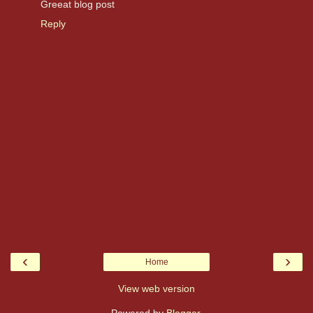
Greeat blog post
Reply
‹
›
Home
View web version
Powered by
Blogger
.