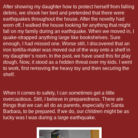
After showing my daughter how to protect herself from falling
debris, we shook her bed and pretended that there were
earthquakes throughout the house. After the novelty had
worn off, I walked the house looking for anything that might
fall on my family during an earthquake. When we moved in, I
quake-strapped anything large like bookshelves. Sure
enough, I had missed one. Worse still, I discovered that an
iron tortilla-maker was moved out of the way onto a shelf in
my daughter’s room. In the past, we have used this for play
dough. Now, it stood as a hidden threat over my kids. I went
to work, first removing the heavy toy and then securing the
shelf.
When it comes to safety, I can sometimes get a little
overcautious. Still, I believe in preparedness. There are
things that we can all do as parents, especially in Santa
Barbara, to be prepared. If we do, our children might be as
lucky was I was during a large earthquake.