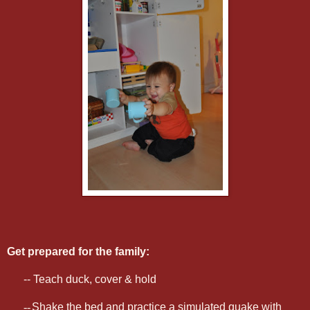
Get prepared for the family:
-- Teach duck, cover & hold
--
Shake the bed and practice a simulated quake with