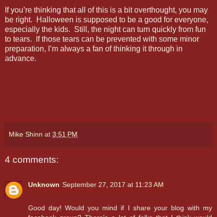
If you’re thinking that all of this is a bit overthought, you may
be right. Halloween is supposed to be a good for everyone,
especially the kids. Still, the night can turn quickly from fun
to tears. If those tears can be prevented with some minor
preparation, I’m always a fan of thinking it through in
advance.
Mike Shinn
at
3:51 PM
4 comments:
Unknown
September 27, 2017 at 11:23 AM
Good day! Would you mind if I share your blog with my