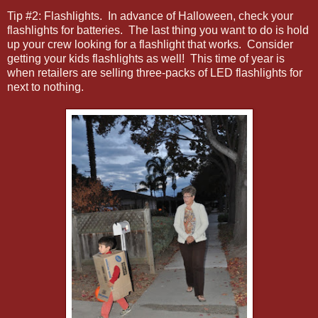
Tip #2: Flashlights. In advance of Halloween, check your
flashlights for batteries. The last thing you want to do is hold
up your crew looking for a flashlight that works. Consider
getting your kids flashlights as well! This time of year is
when retailers are selling three-packs of LED flashlights for
next to nothing.