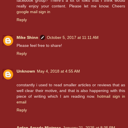
facebook group? There's a lot of folks that I think would
really enjoy your content. Please let me know. Cheers
google mail sign in
Reply
Mike Shinn
October 5, 2017 at 11:11 AM
Please feel free to share!
Reply
Unknown
May 4, 2018 at 4:55 AM
constantly i used to read smaller articles or reviews that as
well clear their motive, and that is also happening with this
piece of writing which I am reading now.
hotmail sign in
email
Reply
Arden-Arcade Mistress
January 21, 2025 at 8:35 PM