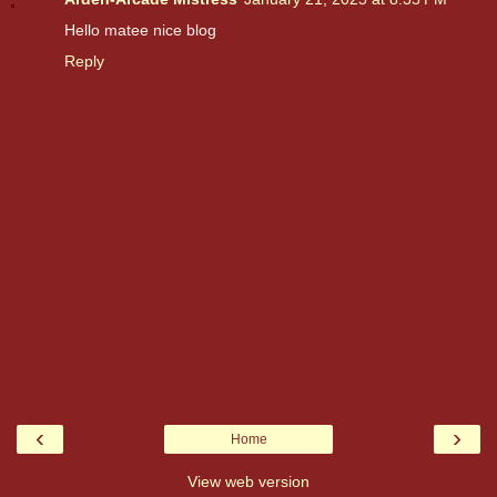
Hello matee nice blog
Reply
‹
›
Home
View web version