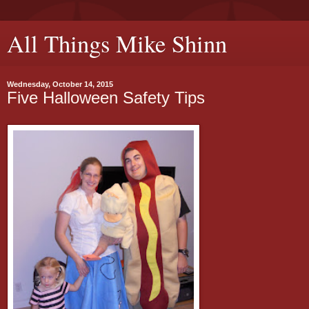
All Things Mike Shinn
Wednesday, October 14, 2015
Five Halloween Safety Tips