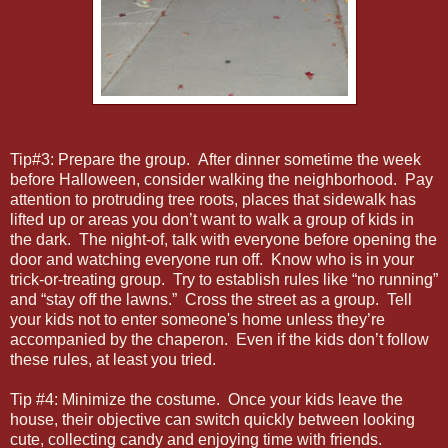
Tip#3: Prepare the group. After dinner sometime the week
before Halloween, consider walking the neighborhood. Pay
attention to protruding tree roots, places that sidewalk has
lifted up or areas you don’t want to walk a group of kids in
the dark. The night-of, talk with everyone before opening the
door and watching everyone run off. Know who is in your
trick-or-treating group. Try to establish rules like “no running”
and “stay off the lawns.” Cross the street as a group. Tell
your kids not to enter someone's home unless they’re
accompanied by the chaperon. Even if the kids don’t follow
these rules, at least you tried.
Tip #4: Minimize the costume. Once your kids leave the
house, their objective can switch quickly between looking
cute, collecting candy and enjoying time with friends.