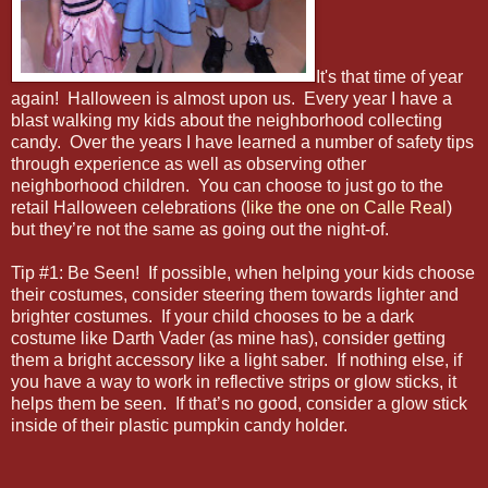
It's that time of year
again! Halloween is almost upon us. Every year I have a
blast walking my kids about the neighborhood collecting
candy. Over the years I have learned a number of safety tips
through experience as well as observing other
neighborhood children. You can choose to just go to the
retail Halloween celebrations (
like the one on Calle Real
)
but they’re not the same as going out the night-of.
Tip #1: Be Seen! If possible, when helping your kids choose
their costumes, consider steering them towards lighter and
brighter costumes. If your child chooses to be a dark
costume like Darth Vader (as mine has), consider getting
them a bright accessory like a light saber. If nothing else, if
you have a way to work in reflective strips or glow sticks, it
helps them be seen. If that’s no good, consider a glow stick
inside of their plastic pumpkin candy holder.