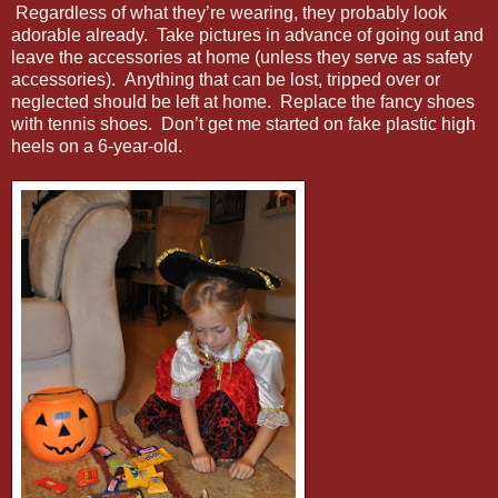
Regardless of what they’re wearing, they probably look
adorable already. Take pictures in advance of going out and
leave the accessories at home (unless they serve as safety
accessories). Anything that can be lost, tripped over or
neglected should be left at home. Replace the fancy shoes
with tennis shoes. Don’t get me started on fake plastic high
heels on a 6-year-old.