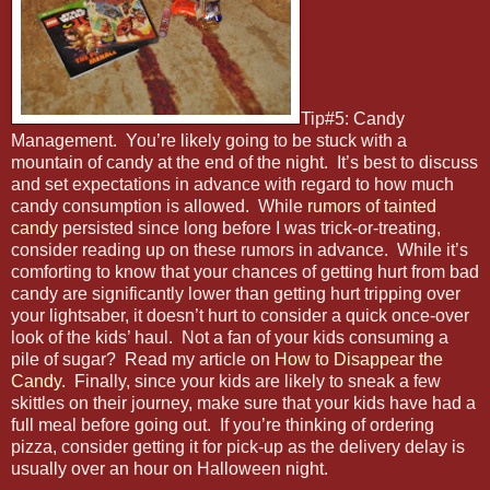
Tip#5: Candy
Management. You’re likely going to be stuck with a
mountain of candy at the end of the night. It’s best to discuss
and set expectations in advance with regard to how much
candy consumption is allowed. While
rumors of tainted
candy
persisted since long before I was trick-or-treating,
consider reading up on these rumors in advance. While it’s
comforting to know that your chances of getting hurt from bad
candy are significantly lower than getting hurt tripping over
your lightsaber, it doesn’t hurt to consider a quick once-over
look of the kids’ haul. Not a fan of your kids consuming a
pile of sugar? Read my article on
How to Disappear the
Candy
. Finally, since your kids are likely to sneak a few
skittles on their journey, make sure that your kids have had a
full meal before going out. If you’re thinking of ordering
pizza, consider getting it for pick-up as the delivery delay is
usually over an hour on Halloween night.