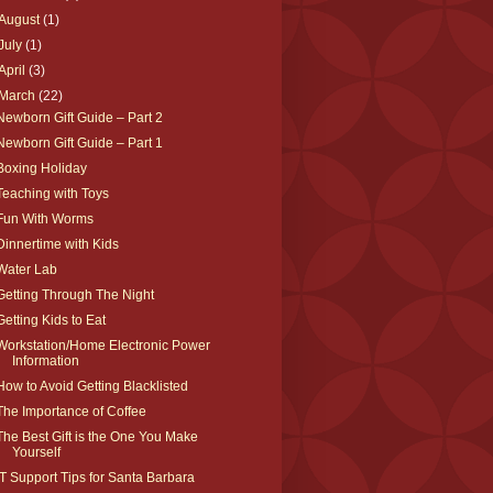
August
(1)
July
(1)
April
(3)
March
(22)
Newborn Gift Guide – Part 2
Newborn Gift Guide – Part 1
Boxing Holiday
Teaching with Toys
Fun With Worms
Dinnertime with Kids
Water Lab
Getting Through The Night
Getting Kids to Eat
Workstation/Home Electronic Power
Information
How to Avoid Getting Blacklisted
The Importance of Coffee
The Best Gift is the One You Make
Yourself
IT Support Tips for Santa Barbara