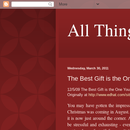
All Thin
Wednesday, March 30, 2011
The Best Gift is the 
12/5/09 The Best Gift is the One Yo
Originally at
http://www.edhat.com/si
You may have gotten the impressi
Christmas was coming in August. 
it is now just around the corner.
be stressful and exhausting - even