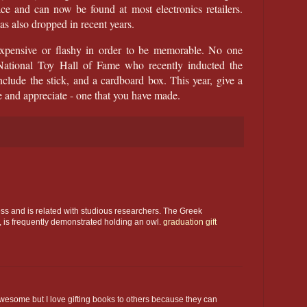
and can now be found at most electronics retailers.
has also dropped in recent years.
 expensive or flashy in order to be memorable. No one
National Toy Hall of Fame who recently inducted the
clude the stick, and a cardboard box. This year, give a
ove and appreciate - one that you have made.
ss and is related with studious researchers. The Greek
, is frequently demonstrated holding an owl.
graduation gift
 awesome but I love gifting books to others because they can