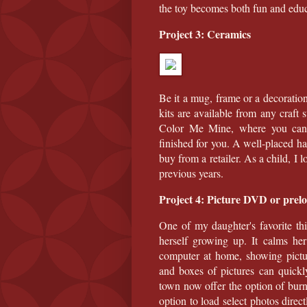
the toy becomes both fun and educ
Project 3: Ceramics
Be it a mug, frame or a decoration
kits are available from any craft
Color Me Mine, where you can 
finished for you. A well-placed ha
buy from a retailer. As a child, I
previous years.
Project 4: Picture DVD or prel
One of my daughter's favorite thi
herself growing up. It calms her
computer at home, showing pictu
and boxes of pictures can quickl
town now offer the option of bur
option to load select photos direc