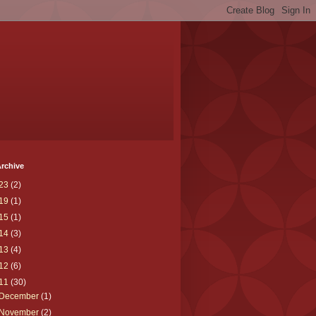
rchive
23
(2)
19
(1)
15
(1)
14
(3)
13
(4)
12
(6)
11
(30)
December
(1)
November
(2)