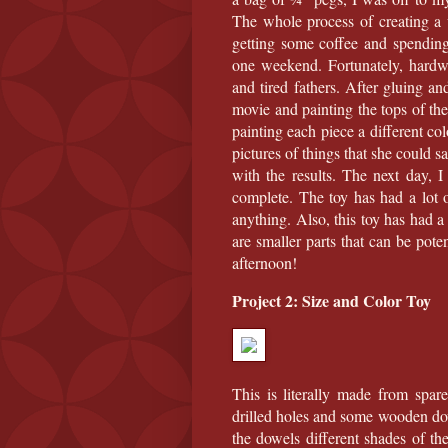
The whole process of creating a 
getting some coffee and spendin
one weekend. Fortunately, hardwa
and tired fathers. After gluing 
movie and painting the tops of the
painting each piece a different co
pictures of things that she could sa
with the results. The next day, I
complete. The toy has had a lot 
anything. Also, this toy has had 
are smaller parts that can be pote
afternoon!
Project 2: Size and Color Toy
This is literally made from spa
drilled holes and some wooden dowe
the dowels different shades of th