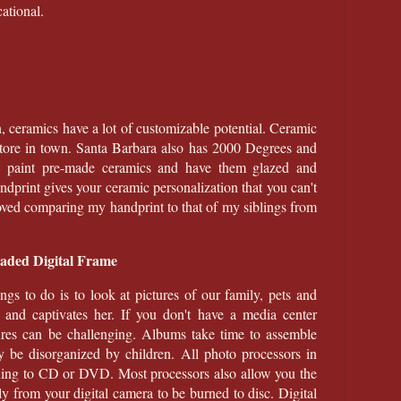
ational.
, ceramics have a lot of customizable potential. Ceramic
 store in town. Santa Barbara also has 2000 Degrees and
paint pre-made ceramics and have them glazed and
ndprint gives your ceramic personalization that you can't
 loved comparing my handprint to that of my siblings from
oaded Digital Frame
ngs to do is to look at pictures of our family, pets and
 and captivates her. If you don't have a media center
res can be challenging. Albums take time to assemble
y be disorganized by children. All photo processors in
ning to CD or DVD. Most processors also allow you the
tly from your digital camera to be burned to disc. Digital