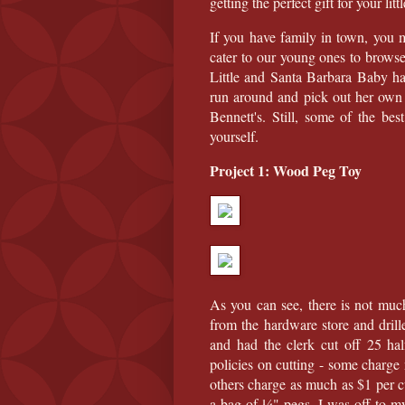
getting the perfect gift for your litt
If you have family in town, you 
cater to our young ones to browse
Little and Santa Barbara Baby ha
run around and pick out her own
Bennett's. Still, some of the be
yourself.
Project 1: Wood Peg Toy
As you can see, there is not much
from the hardware store and dril
and had the clerk cut off 25 hal
policies on cutting - some charge
others charge as much as $1 per c
a bag of ¼" pegs, I was off to my 